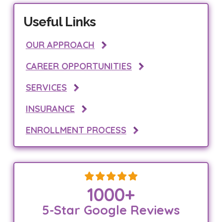
Useful Links
OUR APPROACH
CAREER OPPORTUNITIES
SERVICES
INSURANCE
ENROLLMENT PROCESS
1000
+
5-Star Google Reviews