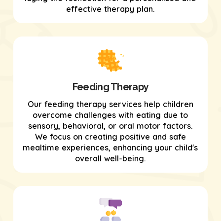
effective therapy plan.
Feeding Therapy
Our feeding therapy services help children
overcome challenges with eating due to
sensory, behavioral, or oral motor factors.
We focus on creating positive and safe
mealtime experiences, enhancing your child's
overall well-being.