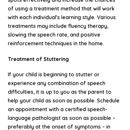
of using a treatment method that will work
with each individual’s learning style. Various
treatments may include fluency therapy,
slowing the speech rate, and positive
reinforcement techniques in the home.
Treatment of Stuttering
If your child is beginning to stutter or
experience any combination of speech
difficulties, it is up to you as the parent to
help your child as soon as possible. Schedule
an appointment with a certified speech-
language pathologist as soon as possible –
preferably at the onset of symptoms – in