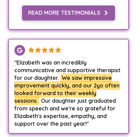
READ MORE TESTIMONIALS
"Elizabeth was an incredibly
communicative and supportive therapist
for our daughter.
We saw impressive
improvement quickly, and our 2yo often
looked forward to their weekly
sessions.
Our daughter just graduated
from speech and we're so grateful for
Elizabeth's expertise, empathy, and
support over the past year!"