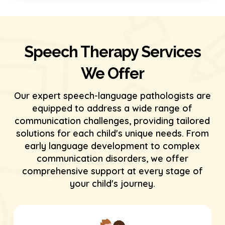
Speech Therapy Services
We Offer
Our expert speech-language pathologists are
equipped to address a wide range of
communication challenges, providing tailored
solutions for each child's unique needs. From
early language development to complex
communication disorders, we offer
comprehensive support at every stage of
your child's journey.