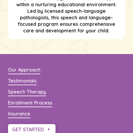
within a nurturing educational environment.
Led by licensed speech-language
pathologists, this speech and language-
focused program ensures comprehensive
care and development for your child.
Our Approach
Testimonials
Speech Therapy
Enrollment Process
Insurance
GET STARTED