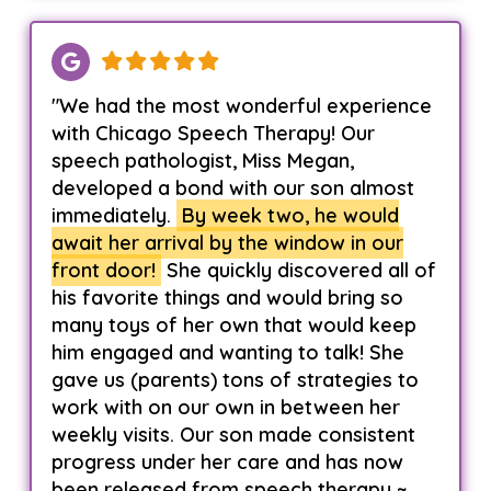
"We had the most wonderful experience
with Chicago Speech Therapy! Our
speech pathologist, Miss Megan,
developed a bond with our son almost
immediately.
By week two, he would
await her arrival by the window in our
front door!
She quickly discovered all of
his favorite things and would bring so
many toys of her own that would keep
him engaged and wanting to talk! She
gave us (parents) tons of strategies to
work with on our own in between her
weekly visits. Our son made consistent
progress under her care and has now
been released from speech therapy ~