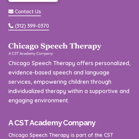
Contact Us
(312) 399-0370
Chicago Speech Therapy offers personalized,
evidence-based speech and language
services, empowering children through
individualized therapy within a supportive and
engaging environment.
A CST Academy Company
Chicago Speech Therapy is part of the CST