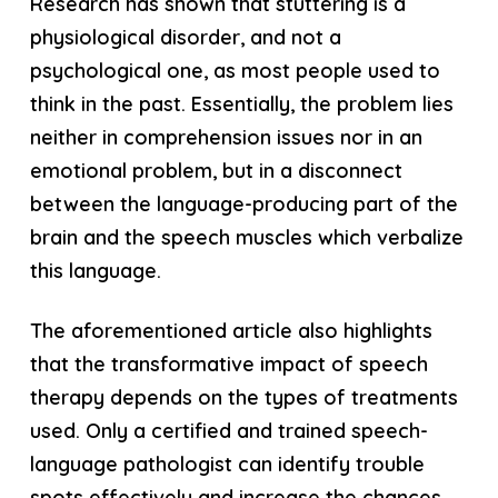
Research has shown that stuttering is a
physiological disorder, and not a
psychological one, as most people used to
think in the past. Essentially, the problem lies
neither in comprehension issues nor in an
emotional problem, but in a disconnect
between the language-producing part of the
brain and the speech muscles which verbalize
this language.
The aforementioned article also highlights
that the transformative impact of speech
therapy depends on the types of treatments
used. Only a certified and trained speech-
language pathologist can identify trouble
spots effectively and increase the chances