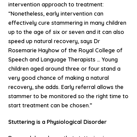
intervention approach to treatment:
“Nonetheless, early intervention can
effectively cure stammering in many children
up to the age of six or seven and it can also
speed up natural recovery, says Dr
Rosemarie Hayhow of the Royal College of
Speech and Language Therapists … Young
children aged around three or four stand a
very good chance of making a natural
recovery, she adds. Early referral allows the
stammer to be monitored so the right time to
start treatment can be chosen.”
Stuttering is a Physiological Disorder