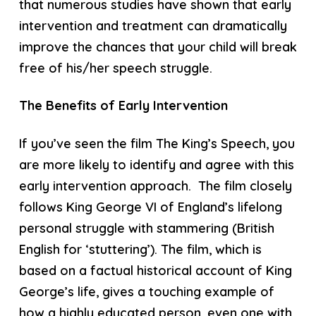
that numerous studies have shown that early
intervention and treatment can dramatically
improve the chances that your child will break
free of his/her speech struggle.
The Benefits of Early Intervention
If you’ve seen the film The King’s Speech, you
are more likely to identify and agree with this
early intervention approach. The film closely
follows King George VI of England’s lifelong
personal struggle with stammering (British
English for ‘stuttering’). The film, which is
based on a factual historical account of King
George’s life, gives a touching example of
how a highly educated person, even one with