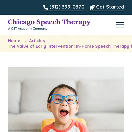
(312) 399-0370
Get Started
→
→
Home
Articles
The Value of Early Intervention: In-Home Speech Therapy f