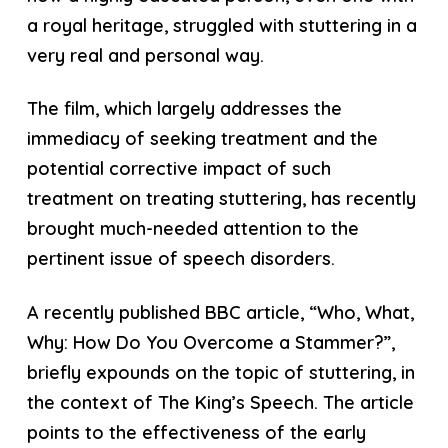
a royal heritage, struggled with stuttering in a
very real and personal way.
The film, which largely addresses the
immediacy of seeking treatment and the
potential corrective impact of such
treatment on treating stuttering, has recently
brought much-needed attention to the
pertinent issue of speech disorders.
A recently published BBC article, “Who, What,
Why: How Do You Overcome a Stammer?”,
briefly expounds on the topic of stuttering, in
the context of The King’s Speech. The article
points to the effectiveness of the early