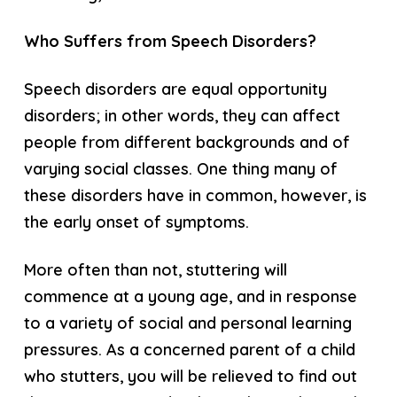
Who Suffers from Speech Disorders?
Speech disorders are equal opportunity
disorders; in other words, they can affect
people from different backgrounds and of
varying social classes. One thing many of
these disorders have in common, however, is
the early onset of symptoms.
More often than not, stuttering will
commence at a young age, and in response
to a variety of social and personal learning
pressures. As a concerned parent of a child
who stutters, you will be relieved to find out