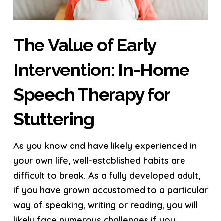
The Value of Early
Intervention: In-Home
Speech Therapy for
Stuttering
As you know and have likely experienced in
your own life, well-established habits are
difficult to break. As a fully developed adult,
if you have grown accustomed to a particular
way of speaking, writing or reading, you will
likely face numerous challenges if you