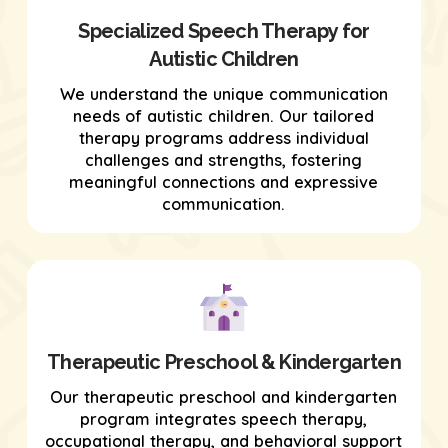
Specialized Speech Therapy for
Autistic Children
We understand the unique communication
needs of autistic children. Our tailored
therapy programs address individual
challenges and strengths, fostering
meaningful connections and expressive
communication.
Therapeutic Preschool & Kindergarten
Our therapeutic preschool and kindergarten
program integrates speech therapy,
occupational therapy, and behavioral support