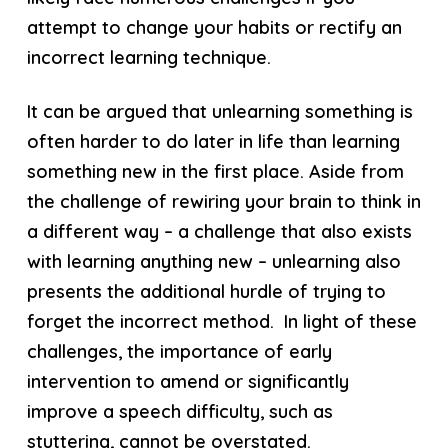
attempt to change your habits or rectify an
incorrect learning technique.
It can be argued that unlearning something is
often harder to do later in life than learning
something new in the first place. Aside from
the challenge of rewiring your brain to think in
a different way – a challenge that also exists
with learning anything new – unlearning also
presents the additional hurdle of trying to
forget the incorrect method. In light of these
challenges, the importance of early
intervention to amend or significantly
improve a speech difficulty, such as
stuttering, cannot be overstated.