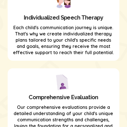
Individualized Speech Therapy
Each child's communication journey is unique.
That's why we create individualized therapy
plans tailored to your child's specific needs
and goals, ensuring they receive the most
effective support to reach their full potential.
Comprehensive Evaluation
Our comprehensive evaluations provide a
detailed understanding of your child's unique
communication strengths and challenges,
laying the foundation for a personalized and