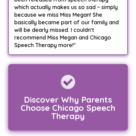
which actually makes us so sad ~ simply
because we miss Miss Megan! She
basically became part of our family and
will be dearly missed. I couldn’t
recommend Miss Megan and Chicago
Speech Therapy more!"
Discover Why Parents
Choose Chicago Speech
Therapy