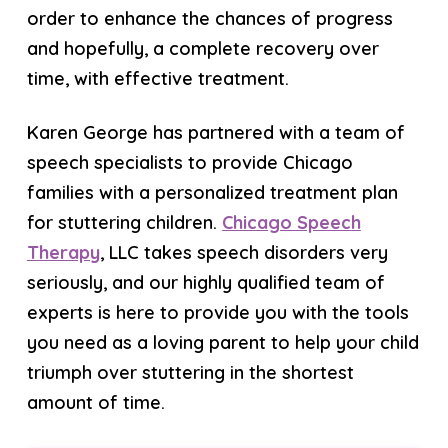
order to enhance the chances of progress
and hopefully, a complete recovery over
time, with effective treatment.
Karen George has partnered with a team of
speech specialists to provide Chicago
families with a personalized treatment plan
for stuttering children.
Chicago Speech
Therapy
, LLC takes speech disorders very
seriously, and our highly qualified team of
experts is here to provide you with the tools
you need as a loving parent to help your child
triumph over stuttering in the shortest
amount of time.