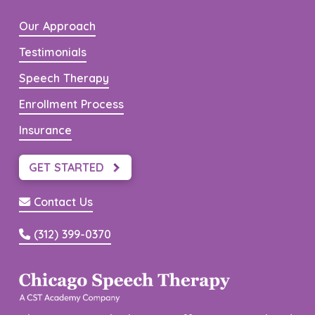
Our Approach
Testimonials
Speech Therapy
Enrollment Process
Insurance
GET STARTED
Contact Us
(312) 399-0370