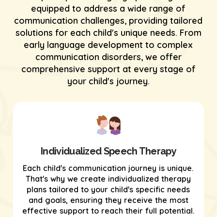
equipped to address a wide range of
communication challenges, providing tailored
solutions for each child's unique needs. From
early language development to complex
communication disorders, we offer
comprehensive support at every stage of
your child's journey.
Individualized Speech Therapy
Each child's communication journey is unique.
That's why we create individualized therapy
plans tailored to your child's specific needs
and goals, ensuring they receive the most
effective support to reach their full potential.