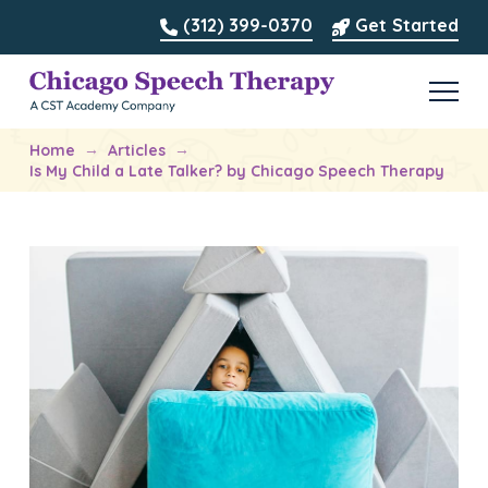
(312) 399-0370
Get Started
→
→
Home
Articles
Is My Child a Late Talker? by Chicago Speech Therapy