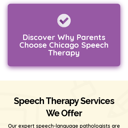
Discover Why Parents
Choose Chicago Speech
Therapy
Speech Therapy Services
We Offer
Our expert speech-language pathologists are