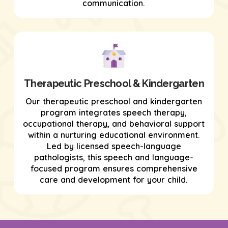
communication.
Therapeutic Preschool & Kindergarten
Our therapeutic preschool and kindergarten
program integrates speech therapy,
occupational therapy, and behavioral support
within a nurturing educational environment.
Led by licensed speech-language
pathologists, this speech and language-
focused program ensures comprehensive
care and development for your child.