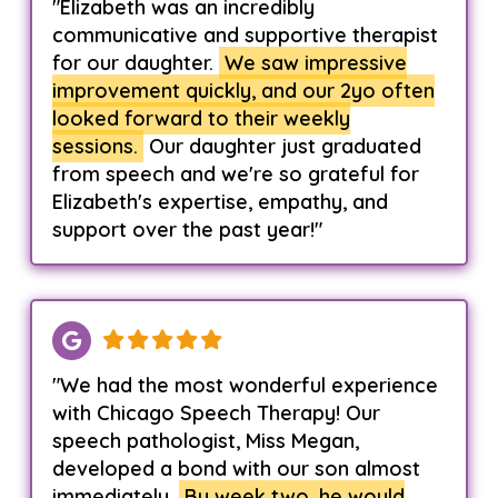
"Elizabeth was an incredibly
communicative and supportive therapist
for our daughter.
We saw impressive
improvement quickly, and our 2yo often
looked forward to their weekly
sessions.
Our daughter just graduated
from speech and we're so grateful for
Elizabeth's expertise, empathy, and
support over the past year!"
"We had the most wonderful experience
with Chicago Speech Therapy! Our
speech pathologist, Miss Megan,
developed a bond with our son almost
immediately.
By week two, he would