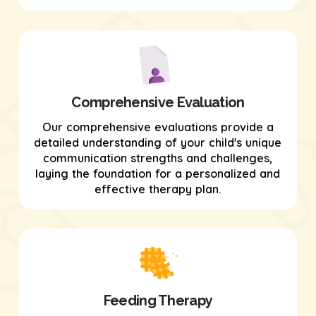
Comprehensive Evaluation
Our comprehensive evaluations provide a
detailed understanding of your child's unique
communication strengths and challenges,
laying the foundation for a personalized and
effective therapy plan.
Feeding Therapy