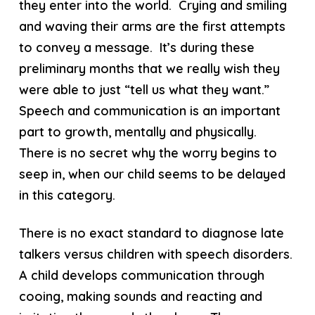
they enter into the world. Crying and smiling
and waving their arms are the first attempts
to convey a message. It’s during these
preliminary months that we really wish they
were able to just “tell us what they want.”
Speech and communication is an important
part to growth, mentally and physically.
There is no secret why the worry begins to
seep in, when our child seems to be delayed
in this category.
There is no exact standard to diagnose late
talkers versus children with speech disorders.
A child develops communication through
cooing, making sounds and reacting and