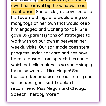
await her arrival by the window in our
front door!
She quickly discovered all of
his favorite things and would bring so
many toys of her own that would keep
him engaged and wanting to talk! She
gave us (parents) tons of strategies to
work with on our own in between her
weekly visits. Our son made consistent
progress under her care and has now
been released from speech therapy ~
which actually makes us so sad ~ simply
because we miss Miss Megan! She
basically became part of our family and
will be dearly missed. I couldn’t
recommend Miss Megan and Chicago
Speech Therapy more!"