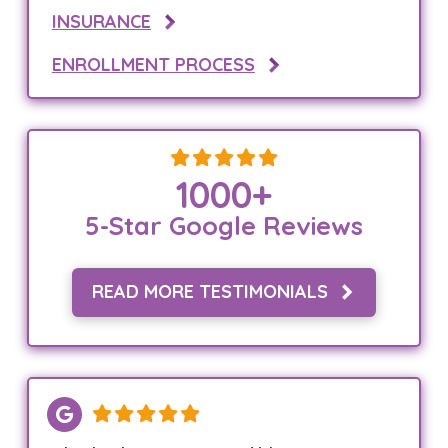
INSURANCE
ENROLLMENT PROCESS
1000
+
5-Star Google Reviews
READ MORE TESTIMONIALS