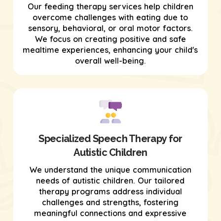
Our feeding therapy services help children
overcome challenges with eating due to
sensory, behavioral, or oral motor factors.
We focus on creating positive and safe
mealtime experiences, enhancing your child's
overall well-being.
Specialized Speech Therapy for
Autistic Children
We understand the unique communication
needs of autistic children. Our tailored
therapy programs address individual
challenges and strengths, fostering
meaningful connections and expressive