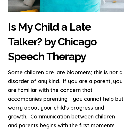
Is My Child a Late
Talker? by Chicago
Speech Therapy
Some children are late bloomers; this is not a
disorder of any kind. If you are a parent, you
are familiar with the concern that
accompanies parenting – you cannot help but
worry about your child’s progress and
growth. Communication between children
and parents begins with the first moments