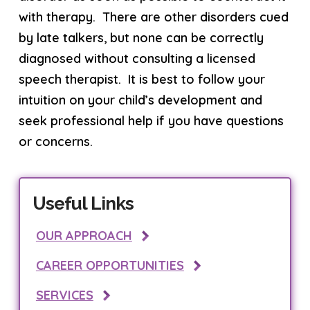
with therapy. There are other disorders cued
by late talkers, but none can be correctly
diagnosed without consulting a licensed
speech therapist. It is best to follow your
intuition on your child’s development and
seek professional help if you have questions
or concerns.
Useful Links
OUR APPROACH
CAREER OPPORTUNITIES
SERVICES