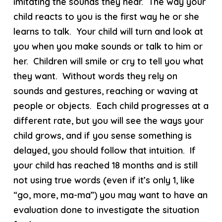
imitating the sounds they hear. The way your
child reacts to you is the first way he or she
learns to talk. Your child will turn and look at
you when you make sounds or talk to him or
her. Children will smile or cry to tell you what
they want. Without words they rely on
sounds and gestures, reaching or waving at
people or objects. Each child progresses at a
different rate, but you will see the ways your
child grows, and if you sense something is
delayed, you should follow that intuition. If
your child has reached 18 months and is still
not using true words (even if it’s only 1, like
“go, more, ma-ma”) you may want to have an
evaluation done to investigate the situation