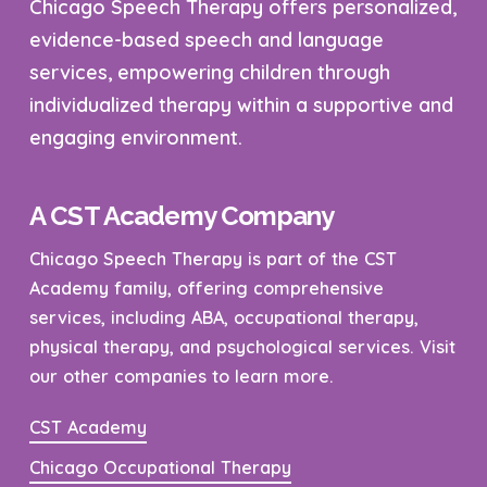
Chicago Speech Therapy offers personalized,
evidence-based speech and language
services, empowering children through
individualized therapy within a supportive and
engaging environment.
A CST Academy Company
Chicago Speech Therapy is part of the CST
Academy family, offering comprehensive
services, including ABA, occupational therapy,
physical therapy, and psychological services. Visit
our other companies to learn more.
CST Academy
Chicago Occupational Therapy