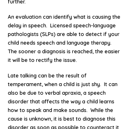
further.
An evaluation can identify what is causing the
delay in speech. Licensed speech-language
pathologists (SLPs) are able to detect if your
child needs speech and language therapy.
The sooner a diagnosis is reached, the easier
it will be to rectify the issue.
Late talking can be the result of
temperament, when a child is just shy. It can
also be due to verbal apraxia, a speech
disorder that affects the way a child learns
how to speak and make sounds. While the
cause is unknown, it is best to diagnose this
disorder as soon as possible to counteract it