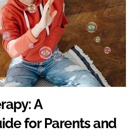
rapy: A
de for Parents and