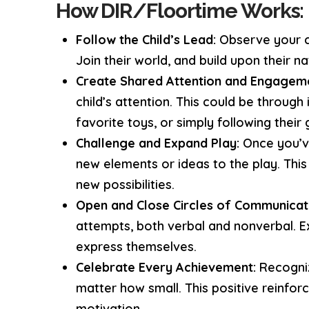
How DIR/Floortime Works:
Follow the Child’s Lead:
Observe your ch
Join their world, and build upon their nat
Create Shared Attention and Engagem
child’s attention. This could be through 
favorite toys, or simply following their 
Challenge and Expand Play:
Once you’ve
new elements or ideas to the play. This 
new possibilities.
Open and Close Circles of Communicat
attempts, both verbal and nonverbal. 
express themselves.
Celebrate Every Achievement:
Recogniz
matter how small. This positive reinfo
motivation.