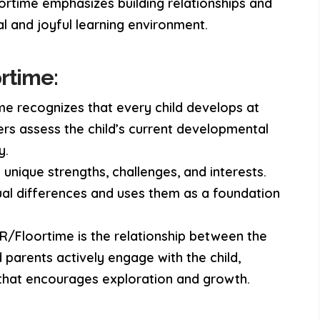
loortime emphasizes building relationships and
al and joyful learning environment.
rtime:
e recognizes that every child develops at
ers assess the child’s current developmental
y.
unique strengths, challenges, and interests.
ual differences and uses them as a foundation
R/Floortime is the relationship between the
d parents actively engage with the child,
t that encourages exploration and growth.