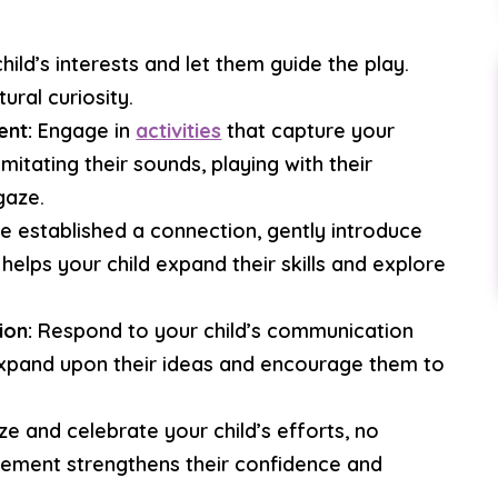
ild’s interests and let them guide the play.
ural curiosity.
ent:
Engage in
activities
that capture your
imitating their sounds, playing with their
gaze.
 established a connection, gently introduce
helps your child expand their skills and explore
ion:
Respond to your child’s communication
Expand upon their ideas and encourage them to
e and celebrate your child’s efforts, no
rcement strengthens their confidence and