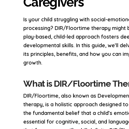
Caregivers
Is your child struggling with social-emotio
processing? DIR/Floortime therapy might be
play-based, child-led approach fosters dee
developmental skills. In this guide, we’ll d
its principles, benefits, and how you can i
growth.
What is DIR/Floortime The
DIR/Floortime, also known as Developmenta
therapy, is a holistic approach designed t
the fundamental belief that a child’s emoti
essential for cognitive, social, and langua