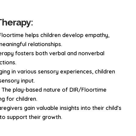
Therapy:
loortime helps children develop empathy,
 meaningful relationships.
rapy fosters both verbal and nonverbal
ctions.
ing in various sensory experiences, children
ensory input.
:
The play-based nature of DIR/Floortime
g for children.
egivers gain valuable insights into their child’s
to support their growth.