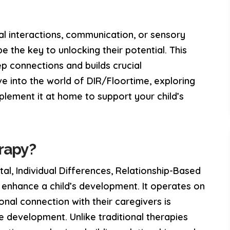
nal interactions, communication, or sensory
 the key to unlocking their potential. This
p connections and builds crucial
elve into the world of DIR/Floortime, exploring
mplement it at home to support your child’s
rapy?
l, Individual Differences, Relationship-Based
o enhance a child’s development. It operates on
onal connection with their caregivers is
ge development. Unlike traditional therapies