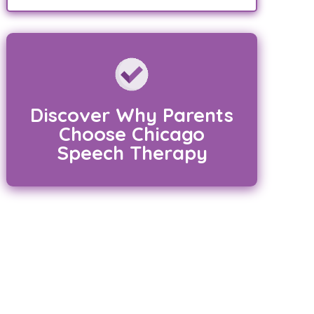
Discover Why Parents
Choose Chicago
Speech Therapy