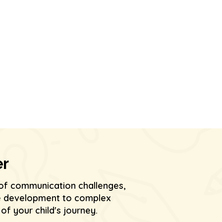
er
of communication challenges,
age development to complex
f your child's journey.