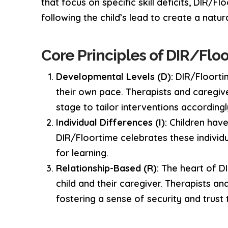
that focus on specific skill deficits, DIR/F
following the child’s lead to create a natur
Core Principles of DIR/Floo
Developmental Levels (D):
DIR/Floortim
their own pace. Therapists and caregiv
stage to tailor interventions accordingl
Individual Differences (I):
Children have 
DIR/Floortime celebrates these individ
for learning.
Relationship-Based (R):
The heart of DI
child and their caregiver. Therapists an
fostering a sense of security and trus