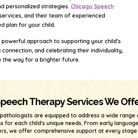
nd personalized strategies.
Chicago Speech
services, and their team of experienced
 plan for your child.
 powerful approach to supporting your child’s
onnection, and celebrating their individuality,
 the way for a brighter future.
peech Therapy Services We Off
pathologists are equipped to address a wide range 
ons for each child's unique needs. From early langu
s, we offer comprehensive support at every stage o