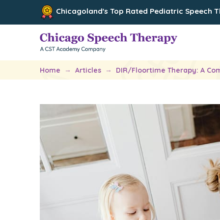
Chicagoland's Top Rated Pediatric Speech 
→
→
Home
Articles
DIR/Floortime Therapy: A Com