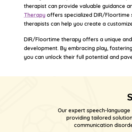
therapist can provide valuable guidance a
Therapy
offers specialized DIR/Floortime 
therapists can help you create a customized
DIR/Floortime therapy offers a unique and
development. By embracing play, fostering c
you can unlock their full potential and pave
S
Our expert speech-language 
providing tailored soluti
communication disorder