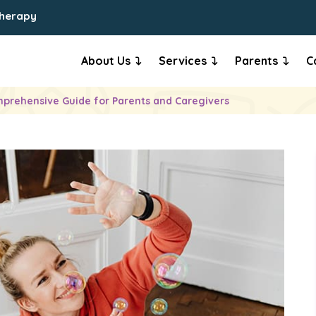
Therapy
About Us
Services
Parents
C
prehensive Guide for Parents and Caregivers