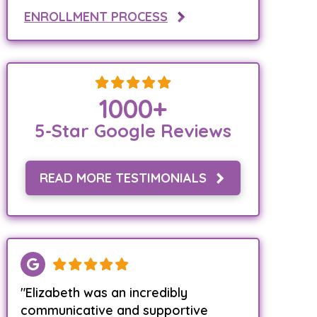
ENROLLMENT PROCESS
1000
+
5-Star Google Reviews
READ MORE TESTIMONIALS
"Elizabeth was an incredibly
communicative and supportive