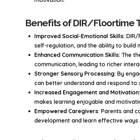
Benefits of DIR/Floortime 
Improved Social-Emotional Skills:
DIR/F
self-regulation, and the ability to build
Enhanced Communication Skills:
The the
communication, leading to richer intera
Stronger Sensory Processing:
By engag
can better understand and respond to s
Increased Engagement and Motivation
makes learning enjoyable and motivatin
Empowered Caregivers:
Parents and car
development and learn effective ways 