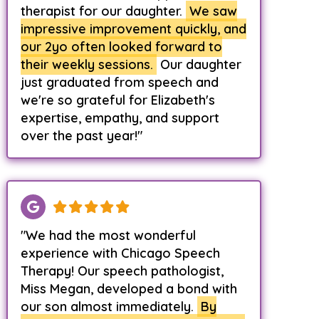
therapist for our daughter.
We saw
impressive improvement quickly, and
our 2yo often looked forward to
their weekly sessions.
Our daughter
just graduated from speech and
we're so grateful for Elizabeth's
expertise, empathy, and support
over the past year!"
"We had the most wonderful
experience with Chicago Speech
Therapy! Our speech pathologist,
Miss Megan, developed a bond with
our son almost immediately.
By