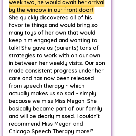
week two, he would await her arrival
by the window in our front door!
She quickly discovered all of his
favorite things and would bring so
many toys of her own that would
keep him engaged and wanting to
talk! She gave us (parents) tons of
strategies to work with on our own
in between her weekly visits. Our son
made consistent progress under her
care and has now been released
from speech therapy ~ which
actually makes us so sad ~ simply
because we miss Miss Megan! She
basically became part of our family
and will be dearly missed. I couldn’t
recommend Miss Megan and
Chicago Speech Therapy more!"