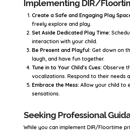
Implementing DIR/Floorti
Create a Safe and Engaging Play Spac
freely explore and play.
Set Aside Dedicated Play Time:
Schedul
interaction with your child.
Be Present and Playful:
Get down on the 
laugh, and have fun together.
Tune in to Your Child’s Cues:
Observe th
vocalizations. Respond to their needs a
Embrace the Mess:
Allow your child to 
sensations.
Seeking Professional Guid
While you can implement DIR/Floortime prin