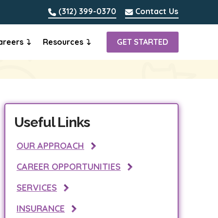
(312) 399-0370
Contact Us
areers
Resources
GET STARTED
Useful Links
OUR APPROACH
CAREER OPPORTUNITIES
SERVICES
INSURANCE