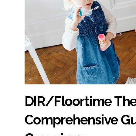
DIR/Floortime The
Comprehensive Gui