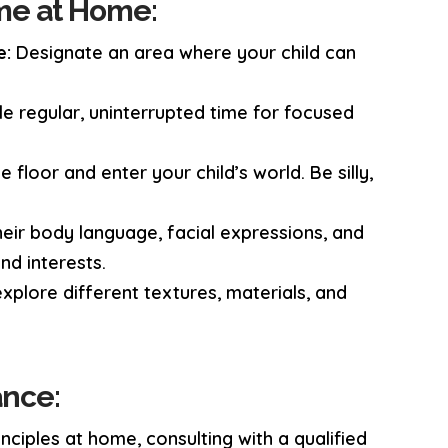
me at Home:
e:
Designate an area where your child can
e regular, uninterrupted time for focused
floor and enter your child’s world. Be silly,
eir body language, facial expressions, and
nd interests.
explore different textures, materials, and
ance:
ciples at home, consulting with a qualified