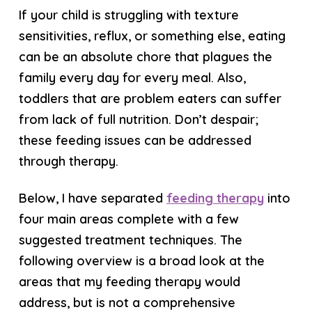
If your child is struggling with texture
sensitivities, reflux, or something else, eating
can be an absolute chore that plagues the
family every day for every meal. Also,
toddlers that are problem eaters can suffer
from lack of full nutrition. Don’t despair;
these feeding issues can be addressed
through therapy.
Below, I have separated
feeding therapy
into
four main areas complete with a few
suggested treatment techniques. The
following overview is a broad look at the
areas that my feeding therapy would
address, but is not a comprehensive