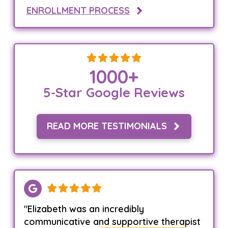
ENROLLMENT PROCESS
1000
+
5-Star Google Reviews
READ MORE TESTIMONIALS
"Elizabeth was an incredibly
communicative and supportive therapist