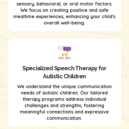
sensory, behavioral, or oral motor factors.
We focus on creating positive and safe
mealtime experiences, enhancing your child's
overall well-being.
Specialized Speech Therapy for
Autistic Children
We understand the unique communication
needs of autistic children. Our tailored
therapy programs address individual
challenges and strengths, fostering
meaningful connections and expressive
communication.