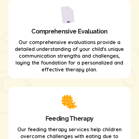
Comprehensive Evaluation
Our comprehensive evaluations provide a
detailed understanding of your child's unique
communication strengths and challenges,
laying the foundation for a personalized and
effective therapy plan.
Feeding Therapy
Our feeding therapy services help children
overcome challenges with eating due to