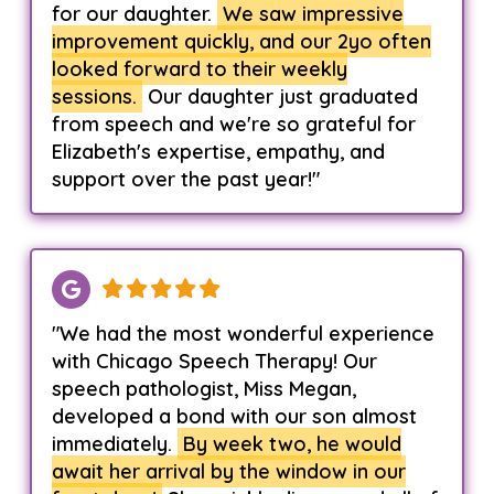
for our daughter.
We saw impressive
improvement quickly, and our 2yo often
looked forward to their weekly
sessions.
Our daughter just graduated
from speech and we're so grateful for
Elizabeth's expertise, empathy, and
support over the past year!"
"We had the most wonderful experience
with Chicago Speech Therapy! Our
speech pathologist, Miss Megan,
developed a bond with our son almost
immediately.
By week two, he would
await her arrival by the window in our