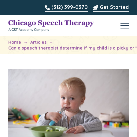
(312) 399-0370
Get Started
→
→
Home
Articles
Can a speech therapist determine if my child is a picky or