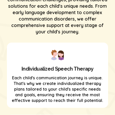
solutions for each child's unique needs. From
early language development to complex
communication disorders, we offer
comprehensive support at every stage of
your child's journey.
Individualized Speech Therapy
Each child's communication journey is unique.
That's why we create individualized therapy
plans tailored to your child's specific needs
and goals, ensuring they receive the most
effective support to reach their full potential.