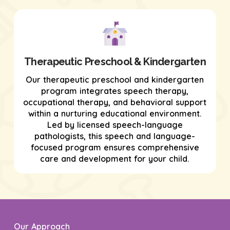
Therapeutic Preschool & Kindergarten
Our therapeutic preschool and kindergarten
program integrates speech therapy,
occupational therapy, and behavioral support
within a nurturing educational environment.
Led by licensed speech-language
pathologists, this speech and language-
focused program ensures comprehensive
care and development for your child.
Our Approach