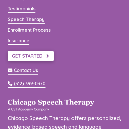
Testimonials
Speech Therapy
Enrollment Process
Insurance
GET STARTED
Contact Us
(312) 399-0370
Chicago Speech Therapy offers personalized,
evidence-based speech and language