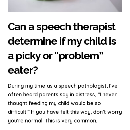
Can a speech therapist
determine if my child is
a picky or “problem”
eater?
During my time as a speech pathologist, I’ve
often heard parents say in distress, “I never
thought feeding my child would be so
difficult.” If you have felt this way, don’t worry
you’re normal. This is very common.