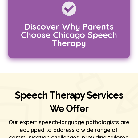
Discover Why Parents
Choose Chicago Speech
Therapy
Speech Therapy Services
We Offer
Our expert speech-language pathologists are
equipped to address a wide range of
communication challenges, providing tailored