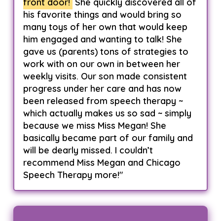
front door!
She quickly discovered all of
his favorite things and would bring so
many toys of her own that would keep
him engaged and wanting to talk! She
gave us (parents) tons of strategies to
work with on our own in between her
weekly visits. Our son made consistent
progress under her care and has now
been released from speech therapy ~
which actually makes us so sad ~ simply
because we miss Miss Megan! She
basically became part of our family and
will be dearly missed. I couldn’t
recommend Miss Megan and Chicago
Speech Therapy more!"