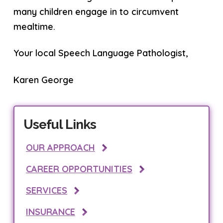
many children engage in to circumvent
mealtime.
Your local Speech Language Pathologist,
Karen George
Useful Links
OUR APPROACH
CAREER OPPORTUNITIES
SERVICES
INSURANCE