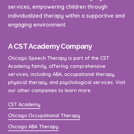
services, empowering children through
individualized therapy within a supportive and
engaging environment.
A CST Academy Company
Chicago Speech Therapy is part of the CST
Academy family, offering comprehensive
services, including ABA, occupational therapy,
physical therapy, and psychological services. Visit
our other companies to learn more.
CST Academy
Chicago Occupational Therapy
Chicago ABA Therapy