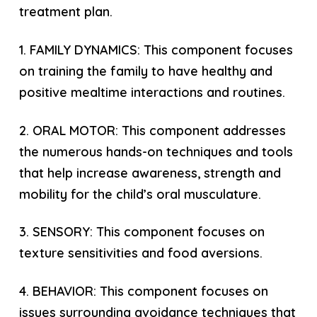
treatment plan.
1. FAMILY DYNAMICS: This component focuses
on training the family to have healthy and
positive mealtime interactions and routines.
2. ORAL MOTOR: This component addresses
the numerous hands-on techniques and tools
that help increase awareness, strength and
mobility for the child’s oral musculature.
3. SENSORY: This component focuses on
texture sensitivities and food aversions.
4. BEHAVIOR: This component focuses on
issues surrounding avoidance techniques that